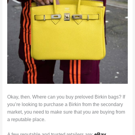
Okay, then. Where can you buy preloved Birkin bags? If
you’re looking to purchase a Birkin from the secondary
market, you need to make sure that you are buying from
a reputable place.
A few reputable and trusted retailers are:
eBay
,