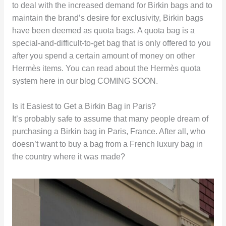
to deal with the increased demand for Birkin bags and to
maintain the brand’s desire for exclusivity, Birkin bags
have been deemed as quota bags. A quota bag is a
special-and-difficult-to-get bag that is only offered to you
after you spend a certain amount of money on other
Hermès items. You can read about the Hermès quota
system here in our blog COMING SOON.
Is it Easiest to Get a Birkin Bag in Paris?
It’s probably safe to assume that many people dream of
purchasing a Birkin bag in Paris, France. After all, who
doesn’t want to buy a bag from a French luxury bag in
the country where it was made?