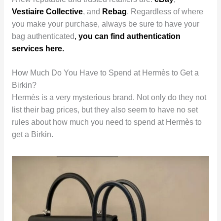
Vestiaire Collective
, and
Rebag
. Regardless of where
you make your purchase, always be sure to have your
bag authenticated
,
you can find authentication
services here.
How Much Do You Have to Spend at Hermès to Get a
Birkin?
Hermès is a very mysterious brand. Not only do they not
list their bag prices, but they also seem to have no set
rules about how much you need to spend at Hermès to
get a Birkin.