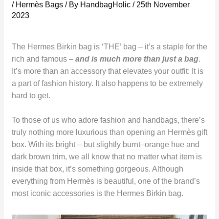
/
Hermès Bags
/ By
HandbagHolic
/
25th November
2023
The Hermes Birkin bag is ‘THE’ bag – it’s a staple for the
rich and famous –
and is much more than just a bag
.
It’s more than an accessory that elevates your outfit: It is
a part of fashion history. It also happens to be extremely
hard to get.
To those of us who adore fashion and handbags, there’s
truly nothing more luxurious than opening an Hermès gift
box. With its bright – but slightly burnt–orange hue and
dark brown trim, we all know that no matter what item is
inside that box, it’s something gorgeous. Although
everything from Hermès is beautiful, one of the brand’s
most iconic accessories is the Hermes Birkin bag.