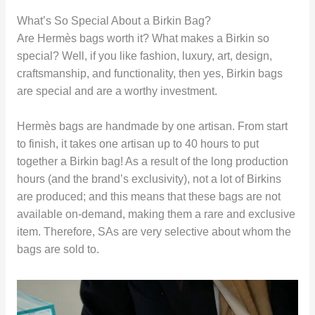
What’s So Special About a Birkin Bag?
Are Hermès bags worth it? What makes a Birkin so
special? Well, if you like fashion, luxury, art, design,
craftsmanship, and functionality, then yes, Birkin bags
are special and are a worthy investment.
Hermès bags are handmade by one artisan. From start
to finish, it takes one artisan up to 40 hours to put
together a Birkin bag! As a result of the long production
hours (and the brand’s exclusivity), not a lot of Birkins
are produced; and this means that these bags are not
available on-demand, making them a rare and exclusive
item. Therefore, SAs are very selective about whom the
bags are sold to.