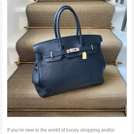
If you’re new to the world of luxury shopping and/or