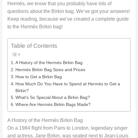
Hermès, we know that you probably have lots of
questions about the Birkin bag. We’ve got your answers!
Keep reading, because we’ve created a complete guide
to the Hermès Birkin bag!
Table of Contents
A History of the Hermès Birkin Bag
Hermès Birkin Bag Sizes and Prices
How to Get a Birkin Bag
How Much Do You Have to Spend at Hermès to Get a
Birkin?
What’s So Special About a Birkin Bag?
Where Are Hermès Birkin Bags Made?
A History of the Hermès Birkin Bag
On a 1984 flight from Paris to London, legendary singer
and actress, Jane Birkin, was seated next to Jean-Louis