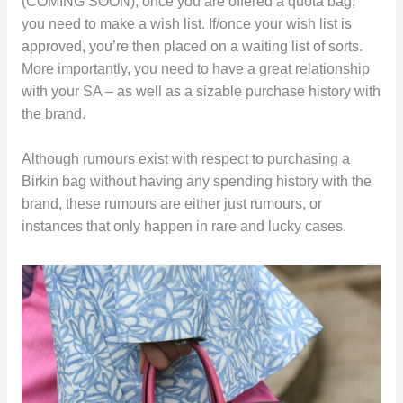
(COMING SOON), once you are offered a quota bag,
you need to make a wish list. If/once your wish list is
approved, you’re then placed on a waiting list of sorts.
More importantly, you need to have a great relationship
with your SA – as well as a sizable purchase history with
the brand.
Although rumours exist with respect to purchasing a
Birkin bag without having any spending history with the
brand, these rumours are either just rumours, or
instances that only happen in rare and lucky cases.