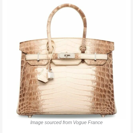
Image sourced from Vogue France