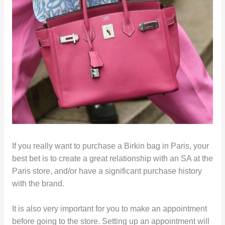
If you really want to purchase a Birkin bag in Paris, your
best bet is to create a great relationship with an SA at the
Paris store, and/or have a significant purchase history
with the brand.
It is also very important for you to make an appointment
before going to the store. Setting up an appointment will