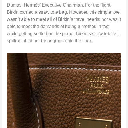
Dumas, Hermès’ Executive Chairman. For the flight,
Birkin carried a straw tote bag. However, this simple tote
wasn’t able to meet all of Birkin’s travel needs; nor was it
able to meet the demands of being a mother. In fact,
while getting settled on the plane, Birkin’s straw tote fell,
spilling all of her belongings onto the floor.