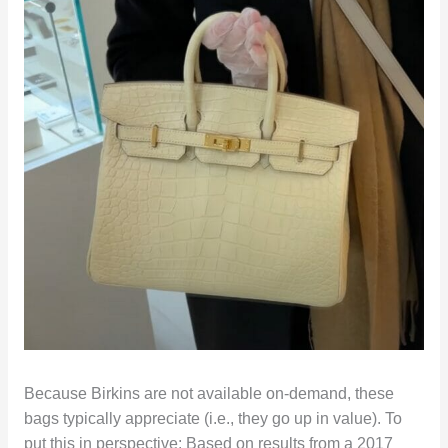
Because Birkins are not available on-demand, these
bags typically appreciate (i.e., they go up in value). To
put this in perspective: Based on results from a 2017