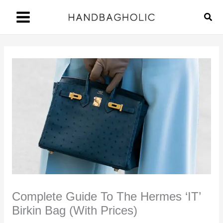
Skip
Sear
to
content
Complete Guide To The Hermes ‘IT’
Birkin Bag (With Prices)