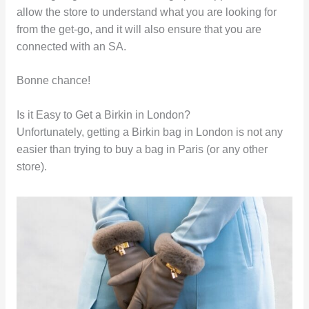
allow the store to understand what you are looking for
from the get-go, and it will also ensure that you are
connected with an SA.
Bonne chance!
Is it Easy to Get a Birkin in London?
Unfortunately, getting a Birkin bag in London is not any
easier than trying to buy a bag in Paris (or any other
store).