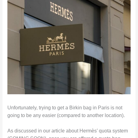
Unfortunately, trying to get a Birkin bag in Paris is not
going to be any easier (compared to another location).
As discussed in our article about Hermès’ quota system