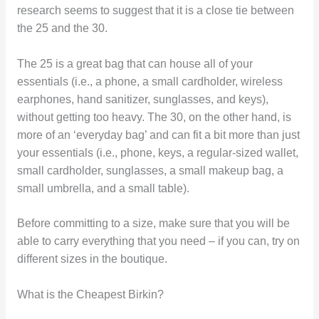
research seems to suggest that it is a close tie between
the 25 and the 30.
The 25 is a great bag that can house all of your
essentials (i.e., a phone, a small cardholder, wireless
earphones, hand sanitizer, sunglasses, and keys),
without getting too heavy. The 30, on the other hand, is
more of an ‘everyday bag’ and can fit a bit more than just
your essentials (i.e., phone, keys, a regular-sized wallet,
small cardholder, sunglasses, a small makeup bag, a
small umbrella, and a small table).
Before committing to a size, make sure that you will be
able to carry everything that you need – if you can, try on
different sizes in the boutique.
What is the Cheapest Birkin?