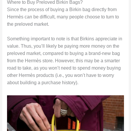
Where to Buy Preloved Birkin Bags?
Since the process of buying a Birkin bag directly from
Hermès can be difficult, many people choose to turn to
the preloved market.
Something important to note is that Birkins appreciate in
value. Thus, you’ll likely be paying more money on the
preloved market, compared to buying a brand-new bag
from the Hermès store. However, this may be a smarter
road to take, as you won’t need to spend money buying
other Hermès products (i.e., you won’t have to worry
about building a purchase history).