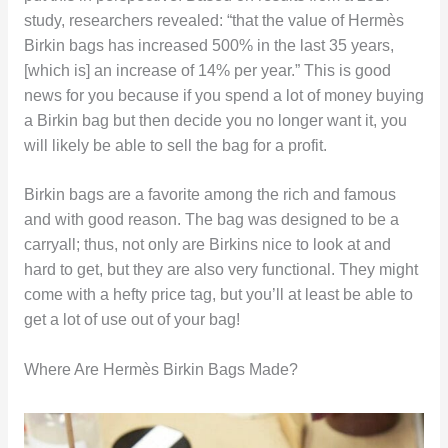
study, researchers revealed: “that the value of Hermès
Birkin bags has increased 500% in the last 35 years,
[which is] an increase of 14% per year.” This is good
news for you because if you spend a lot of money buying
a Birkin bag but then decide you no longer want it, you
will likely be able to sell the bag for a profit.
Birkin bags are a favorite among the rich and famous
and with good reason. The bag was designed to be a
carryall; thus, not only are Birkins nice to look at and
hard to get, but they are also very functional. They might
come with a hefty price tag, but you’ll at least be able to
get a lot of use out of your bag!
Where Are Hermès Birkin Bags Made?