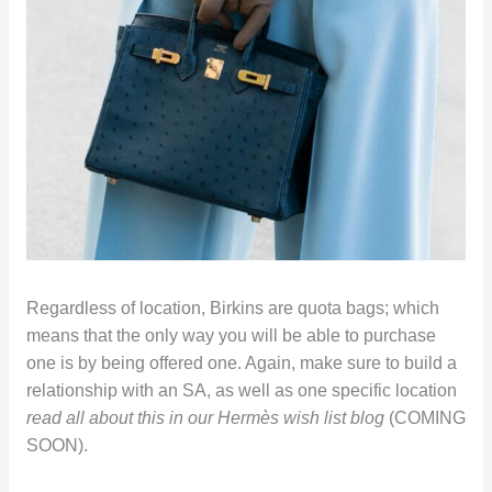
Regardless of location, Birkins are quota bags; which
means that the only way you will be able to purchase
one is by being offered one. Again, make sure to build a
relationship with an SA, as well as one specific location
read all about this in our Hermès wish list blog
(COMING
SOON).