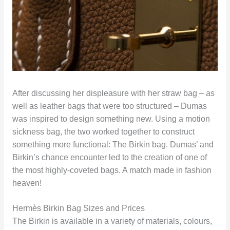
After discussing her displeasure with her straw bag – as
well as leather bags that were too structured – Dumas
was inspired to design something new. Using a motion
sickness bag, the two worked together to construct
something more functional: The Birkin bag. Dumas’ and
Birkin’s chance encounter led to the creation of one of
the most highly-coveted bags. A match made in fashion
heaven!
Hermès Birkin Bag Sizes and Prices
The Birkin is available in a variety of materials, colours,