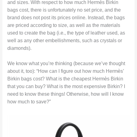
and sizes. With respect to how much Hermès Birkin
bags cost, there is unfortunately no set price, and the
brand does not post its prices online. Instead, the bags
are priced according to size, as well as the materials
used to create the bag (i.e., the type of leather used, as
well as any other embellishments, such as crystals or
diamonds).
We know what you’re thinking (because we’ve thought
about it, too): “How can I figure out how much Hermès’
Birkin bags cost? What is the cheapest Hermès Birkin
that you can buy? What is the most expensive Birkin? I
need to know these things! Otherwise, how will I know
how much to save?”