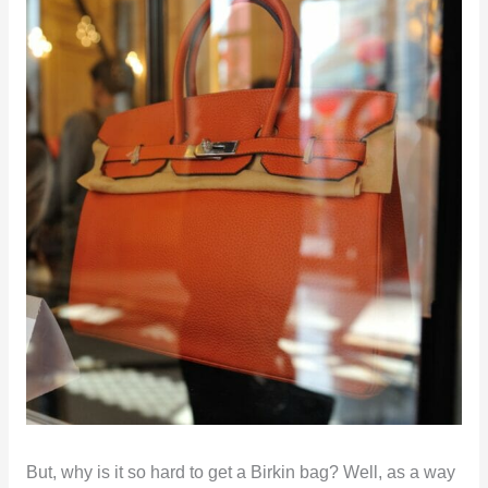
But, why is it so hard to get a Birkin bag? Well, as a way