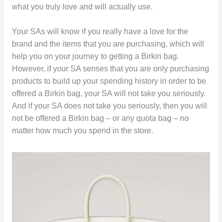
what you truly love and will actually use.
Your SAs will know if you really have a love for the
brand and the items that you are purchasing, which will
help you on your journey to getting a Birkin bag.
However, if your SA senses that you are only purchasing
products to build up your spending history in order to be
offered a Birkin bag, your SA will not take you seriously.
And if your SA does not take you seriously, then you will
not be offered a Birkin bag – or any quota bag – no
matter how much you spend in the store.