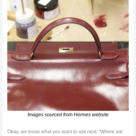
Images sourced from Hermes website
Okay, we know what you want to ask next: “Where are