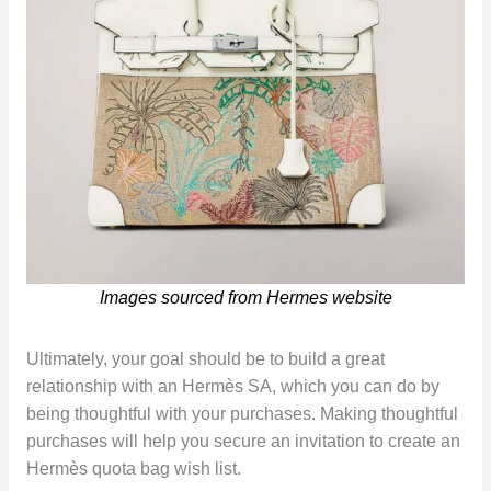
Images sourced from Hermes website
Ultimately, your goal should be to build a great
relationship with an Hermès SA, which you can do by
being thoughtful with your purchases. Making thoughtful
purchases will help you secure an invitation to create an
Hermès quota bag wish list.