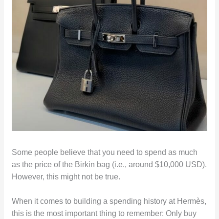
Some people believe that you need to spend as much
as the price of the Birkin bag (i.e., around $10,000 USD).
However, this might not be true.
When it comes to building a spending history at Hermès,
this is the most important thing to remember: Only buy