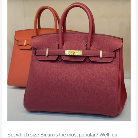
So, which size Birkin is the most popular? Well, our