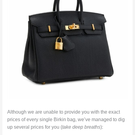
Although we are unable to provide you with the exact
prices of every single Birkin bag, we’ve managed to dig
up several prices for you (
take deep breaths
):