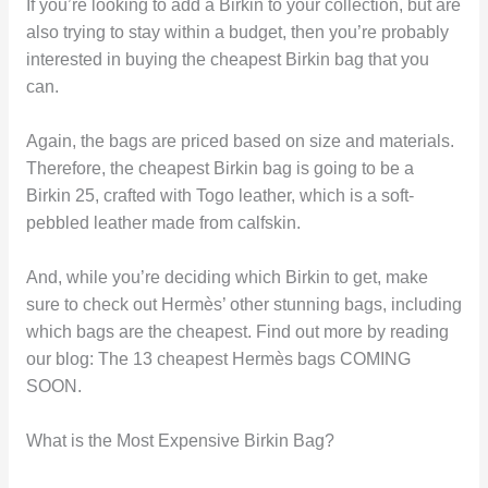
If you’re looking to add a Birkin to your collection, but are
also trying to stay within a budget, then you’re probably
interested in buying the cheapest Birkin bag that you
can.
Again, the bags are priced based on size and materials.
Therefore, the cheapest Birkin bag is going to be a
Birkin 25, crafted with Togo leather, which is a soft-
pebbled leather made from calfskin.
And, while you’re deciding which Birkin to get, make
sure to check out Hermès’ other stunning bags, including
which bags are the cheapest. Find out more by reading
our blog: The 13 cheapest Hermès bags COMING
SOON.
What is the Most Expensive Birkin Bag?