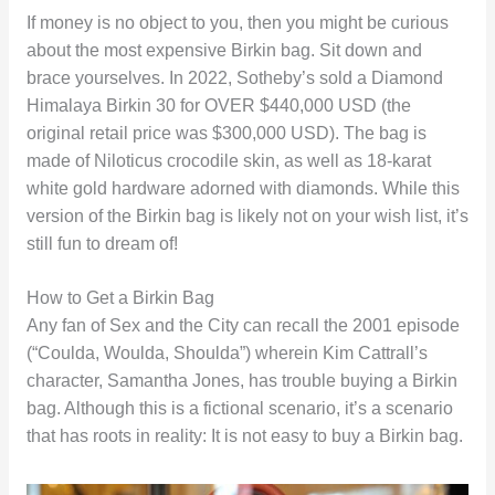
If money is no object to you, then you might be curious
about the most expensive Birkin bag. Sit down and
brace yourselves. In 2022, Sotheby’s sold a Diamond
Himalaya Birkin 30 for OVER $440,000 USD (the
original retail price was $300,000 USD). The bag is
made of Niloticus crocodile skin, as well as 18-karat
white gold hardware adorned with diamonds. While this
version of the Birkin bag is likely not on your wish list, it’s
still fun to dream of!
How to Get a Birkin Bag
Any fan of Sex and the City can recall the 2001 episode
(“Coulda, Woulda, Shoulda”) wherein Kim Cattrall’s
character, Samantha Jones, has trouble buying a Birkin
bag. Although this is a fictional scenario, it’s a scenario
that has roots in reality: It is not easy to buy a Birkin bag.