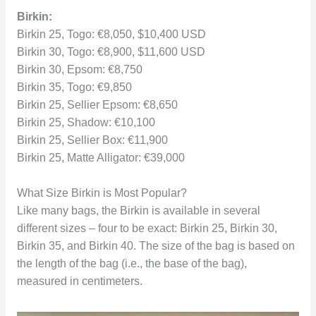
Birkin:
Birkin 25, Togo: €8,050, $10,400 USD
Birkin 30, Togo: €8,900, $11,600 USD
Birkin 30, Epsom: €8,750
Birkin 35, Togo: €9,850
Birkin 25, Sellier Epsom: €8,650
Birkin 25, Shadow: €10,100
Birkin 25, Sellier Box: €11,900
Birkin 25, Matte Alligator: €39,000
What Size Birkin is Most Popular?
Like many bags, the Birkin is available in several
different sizes – four to be exact: Birkin 25, Birkin 30,
Birkin 35, and Birkin 40. The size of the bag is based on
the length of the bag (i.e., the base of the bag),
measured in centimeters.