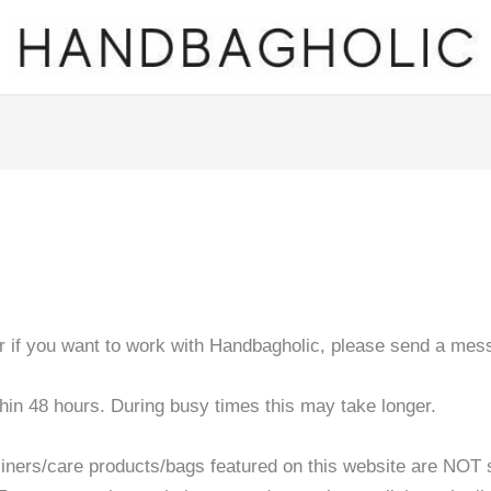
or if you want to work with Handbagholic, please send a mes
thin 48 hours. During busy times this may take longer.
liners/care products/bags featured on this website are NOT