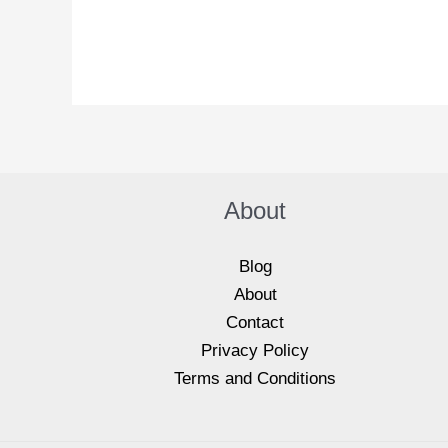
M
e
s
s
a
g
e
*
About
Blog
About
Contact
Privacy Policy
Terms and Conditions