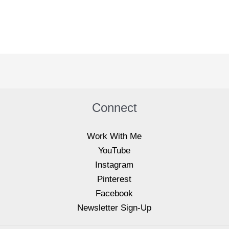
Connect
Work With Me
YouTube
Instagram
Pinterest
Facebook
Newsletter Sign-Up