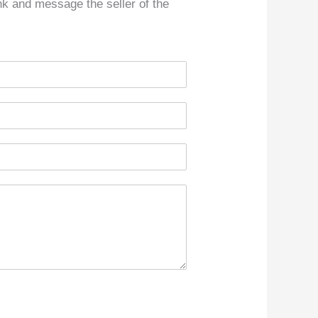
ink and message the seller of the