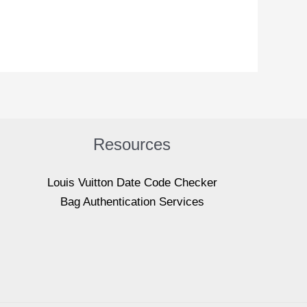
Resources
Louis Vuitton Date Code Checker
Bag Authentication Services