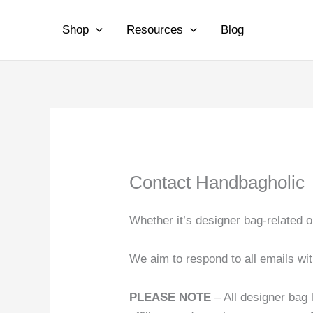
Skip
to
Shop
Resources
Blog
content
Contact Handbagholic
Whether it’s designer bag-related 
We aim to respond to all emails wi
PLEASE NOTE
– All designer bag 