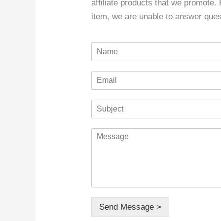
affiliate products that we promote.
item, we are unable to answer ques
N
a
m
E
e
m
*
a
S
i
u
l
b
*
C
j
o
e
m
c
m
t
e
*
n
t
o
Send Message >
r