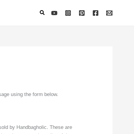
Search
sage using the form below.
 sold by Handbagholic. These are