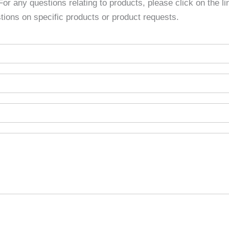
 For any questions relating to products, please click on the l
tions on specific products or product requests.