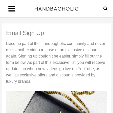
Skip
Sear
to
content
Email Sign Up
Become part of the Handbagholic community and never
miss another video release or an exclusive discount
again. Signing up couldn’t be easier, simply fill out the
form below. As part of this exclusive list, you will receive
updates on when new videos go live on YouTube, as
well as exclusive offers and discounts provided by
luxury brands.