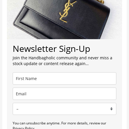
Newsletter Sign-Up
Join the Handbagholic community and never miss a
stock update or content release again…
You can unsubscribe anytime. For more details, review our
Privacy Policy.