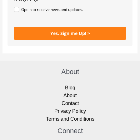
Opt in to receive news and updates.
Yes, Sign me Up! >
About
Blog
About
Contact
Privacy Policy
Terms and Conditions
Connect