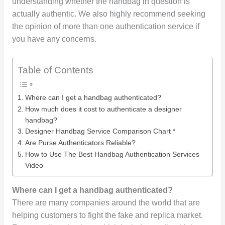
understanding whether the handbag in question is
actually authentic. We also highly recommend seeking
the opinion of more than one authentication service if
you have any concerns.
Table of Contents
Where can I get a handbag authenticated?
How much does it cost to authenticate a designer
handbag?
Designer Handbag Service Comparison Chart *
Are Purse Authenticators Reliable?
How to Use The Best Handbag Authentication Services
Video
Where can I get a handbag authenticated?
There are many companies around the world that are
helping customers to fight the fake and replica market.