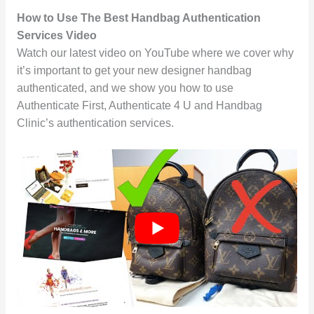
How to Use The Best Handbag Authentication
Services Video
Watch our latest video on YouTube where we cover why
it’s important to get your new designer handbag
authenticated, and we show you how to use
Authenticate First, Authenticate 4 U and Handbag
Clinic’s authentication services.