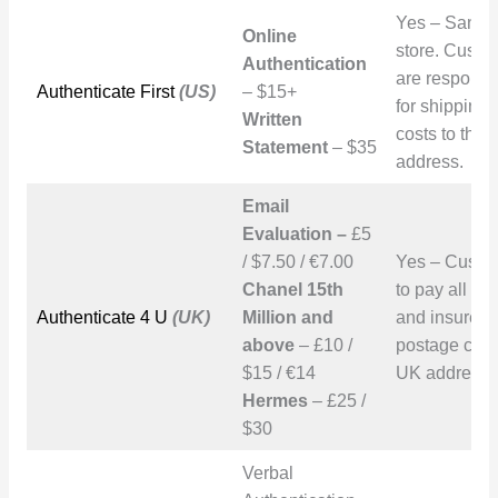
Yes – San D
Online
store. Custo
Authentication
are responsi
Authenticate First
(US)
– $15+
for shipping
Written
costs to the
Statement
– $35
address.
Email
Evaluation –
£5
/ $7.50 / €7.00
Yes – Custo
Chanel 15th
to pay all tr
Authenticate 4 U
(UK)
Million and
and insured
above
– £10 /
postage cost
$15 / €14
UK address.
Hermes
– £25 /
$30
Verbal