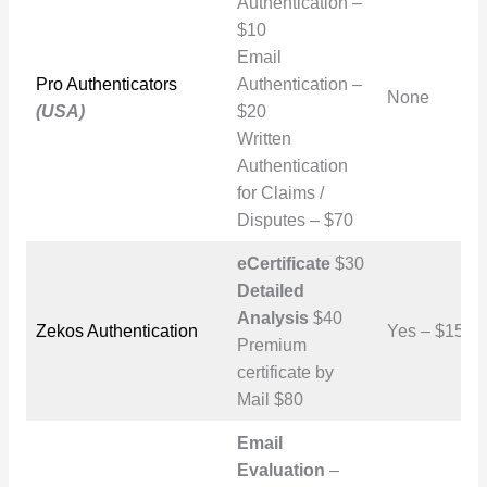
Authentication –
$10
Email
Pro Authenticators
Authentication –
None
(USA)
$20
Written
Authentication
for Claims /
Disputes – $70
eCertificate
$30
Detailed
Analysis
$40
Zekos Authentication
Yes – $150
Premium
certificate by
Mail $80
Email
Evaluation
–