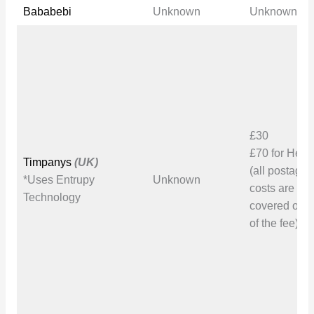
Bababebi
Unknown
Unknown
£30
£70 for Her
Timpanys
(UK)
(all postage
*Uses Entrupy
Unknown
costs are to 
Technology
covered on t
of the fee)