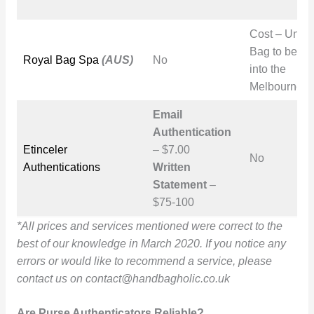
Cost – Unk
Bag to be ta
Royal Bag Spa
(AUS)
No
into the
Melbourne st
Email
Authentication
Etinceler
– $7.00
No
Authentications
Written
Statement
–
$75-100
*All prices and services mentioned were correct to the
best of our knowledge in March 2020. If you notice any
errors or would like to recommend a service, please
contact us on
contact@handbagholic.co.uk
Are Purse Authenticators Reliable?