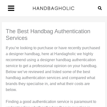
Skip
Sear
to
content
The Best Handbag Authentication
Services
If you’re looking to purchase or have recently purchased
a designer handbag, here at Handagholic we highly
recommend using a designer handbag authentication
service to get a professional opinion on your handbag.
Below we’ve reviewed and listed some of the best
handbag authentication services and compared what
brands they specialise in, and what their costs are
below.
Finding a good authentication service is paramount to