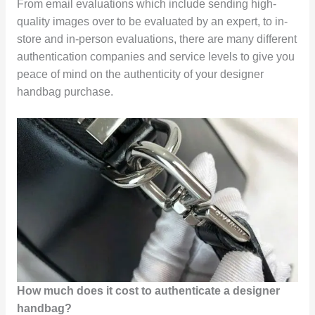
From email evaluations which include sending high-
quality images over to be evaluated by an expert, to in-
store and in-person evaluations, there are many different
authentication companies and service levels to give you
peace of mind on the authenticity of your designer
handbag purchase.
How much does it cost to authenticate a designer
handbag?