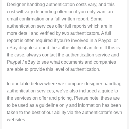
Designer handbag authentication costs vary, and this
cost will vary depending often on if you only want an
email confirmation or a full written report. Some
authentication services offer full reports which are in
more detail and verified by two authenticators. A full
report is often required if you’re involved in a Paypal or
eBay dispute around the authenticity of an item. If this is
the case, always contact the authentication service and
Paypal / eBay to see what documents and companies
are able to provide this level of authentication.
In our table below where we compare designer handbag
authentication services, we’ve also included a guide to
the services on offer and pricing. Please note, these are
to be used as a guideline only and information has been
taken to the best of our ability via the authenticator’s own
websites.