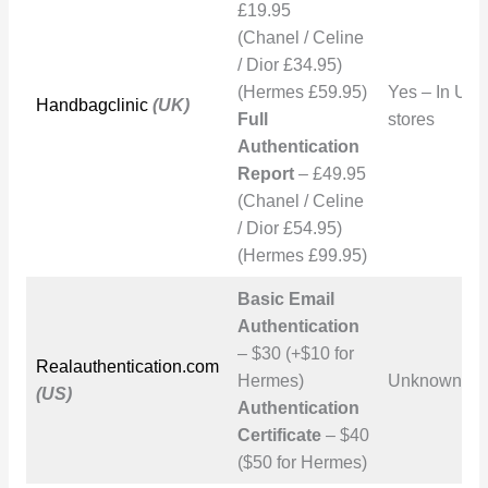
£19.95
(Chanel / Celine
/ Dior £34.95)
(Hermes £59.95)
Yes – In UK
Handbagclinic
(UK)
Full
stores
Authentication
Report
– £49.95
(Chanel / Celine
/ Dior £54.95)
(Hermes £99.95)
Basic Email
Authentication
– $30 (+$10 for
Realauthentication.com
Hermes)
Unknown
(US)
Authentication
Certificate
– $40
($50 for Hermes)