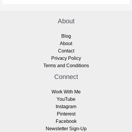
About
Blog
About
Contact
Privacy Policy
Terms and Conditions
Connect
Work With Me
YouTube
Instagram
Pinterest
Facebook
Newsletter Sign-Up