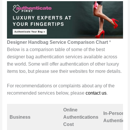
Designer Handbag Service Comparison Chart
*
Below is a comparison table of some of the best
designer bag authentication services available across
the world. Some will offer authentication of other luxury
items too, but please see their websites for more details.
For recommendations or complaints about any of the
recommended services below, please
contact us
.
Online
In-Person
Business
Authentications
Authenticat
Cost