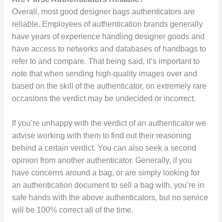
Overall, most good designer bags authenticators are
reliable. Employees of authentication brands generally
have years of experience handling designer goods and
have access to networks and databases of handbags to
refer to and compare. That being said, it’s important to
note that when sending high-quality images over and
based on the skill of the authenticator, on extremely rare
occasions the verdict may be undecided or incorrect.
If you’re unhappy with the verdict of an authenticator we
advise working with them to find out their reasoning
behind a certain verdict. You can also seek a second
opinion from another authenticator. Generally, if you
have concerns around a bag, or are simply looking for
an authentication document to sell a bag with, you’re in
safe hands with the above authenticators, but no service
will be 100% correct all of the time.