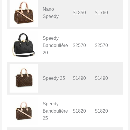
Nano
$1350
$1760
$
Speedy
Speedy
Bandoulière
$2570
$2570
$
20
Speedy 25
$1490
$1490
$
Speedy
Bandoulière
$1820
$1820
$
25