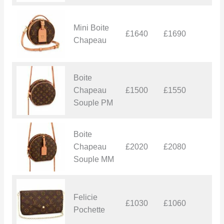
Mini Boite
£1640
£1690
£
Chapeau
Boite
Chapeau
£1500
£1550
£
Souple PM
Boite
Chapeau
£2020
£2080
£
Souple MM
Felicie
£1030
£1060
£
Pochette