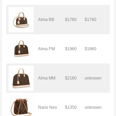
Alma BB
$1760
$1760
$
Alma PM
$1960
$1960
$
Alma MM
$2160
unknown
$
Nano Neo
$1350
unknown
$