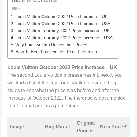
Louis Vuitton October 2022 Price Increase – UK
Louis Vuitton October 2022 Price Increase – USA
Louis Vuitton February 2022 Price Increase – UK
Louis Vuitton February 2022 Price Increase – USA
Why Louis Vuitton Raises their Prices
How To Beat Louis Vuitton Price Increases
Louis Vuitton October 2022 Price Increase
– UK
The second Louis Vuitton increase has hit, below you
will find a list of the key Louis Vuitton designer bag
styles to see what the price was before and after the
increase of October 2022. The increase is documented
in a £ format and as a percentage.
Original
I
Image
Bag Model
New Price £
Price £
i