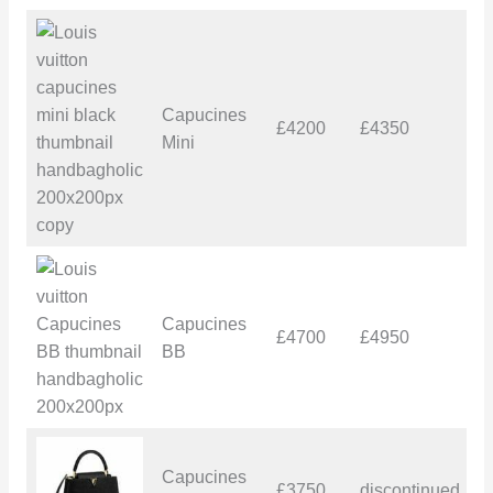
Capucines
£4200
£4350
£
Mini
Capucines
£4700
£4950
£
BB
Capucines
£3750
discontinued
–