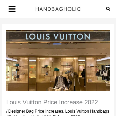
Skip
Sear
to
content
Louis Vuitton Price Increase 2022
/
Designer Bag Price Increases
,
Louis Vuitton Handbags