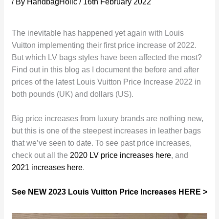
/ By
HandbagHolic
/
16th February 2022
The inevitable has happened yet again with Louis
Vuitton implementing their first price increase of 2022.
But which LV bags styles have been affected the most?
Find out in this blog as I document the before and after
prices of the latest Louis Vuitton Price Increase 2022 in
both pounds (UK) and dollars (US).
Big price increases from luxury brands are nothing new,
but this is one of the steepest increases in leather bags
that we’ve seen to date. To see past price increases,
check out all the
2020 LV price increases here
, and
2021 increases here
.
See NEW 2023 Louis Vuitton Price Increases HERE >