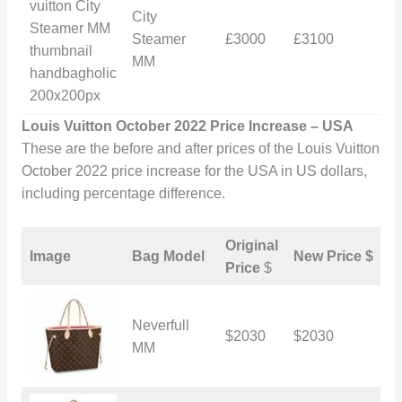
City
Steamer
£3000
£3100
£
MM
Louis Vuitton October 2022 Price Increase – USA
These are the before and after prices of the Louis Vuitton
October 2022 price increase for the USA in US dollars,
including percentage difference.
Original
I
Image
Bag Model
New Price $
Price
$
i
Neverfull
$2030
$2030
$
MM