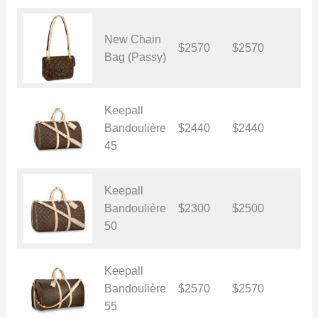
New Chain
$2570
$2570
$
Bag (Passy)
Keepall
Bandoulière
$2440
$2440
$
45
Keepall
Bandoulière
$2300
$2500
$
50
Keepall
Bandoulière
$2570
$2570
$
55