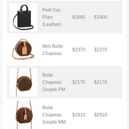
Petit Sac
Plain
$1690
$1900
$
(Leather)
Mini Boite
$2370
$2370
$
Chapeau
Boite
Chapeau
$2170
$2170
$
Souple PM
Boite
Chapeau
$2910
$2910
$
Souple MM