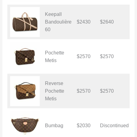
Keepall
Bandoulière
$2430
$2640
$
60
Pochette
$2570
$2570
$
Metis
Reverse
Pochette
$2570
$2570
$
Metis
Bumbag
$2030
Discontinued