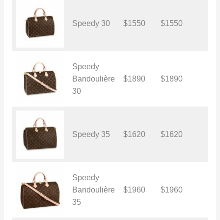
Speedy 30
$1550
$1550
$
Speedy
Bandoulière
$1890
$1890
$
30
Speedy 35
$1620
$1620
$
Speedy
Bandoulière
$1960
$1960
$
35