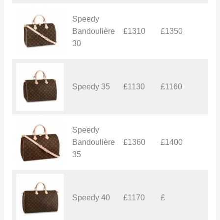
Speedy
Bandoulière
£1310
£1350
£
30
Speedy 35
£1130
£1160
£
Speedy
Bandoulière
£1360
£1400
£
35
Speedy 40
£1170
£
£