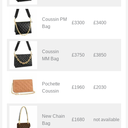
Coussin PM
£3300
£3400
£
Bag
Coussin
£3750
£3850
£
MM Bag
Pochette
£1960
£2030
£
Coussin
New Chain
£1680
not available
–
Bag