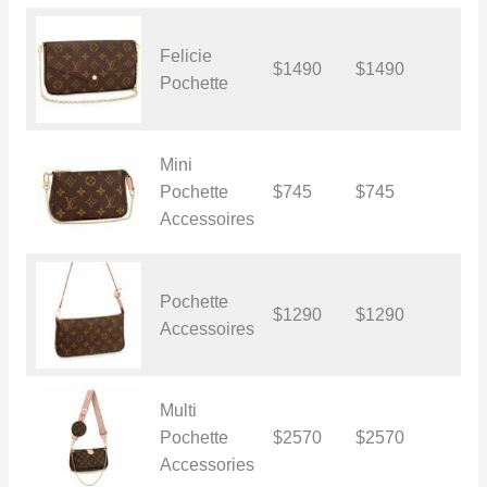
Felicie
$1490
$1490
$
Pochette
Mini
Pochette
$745
$745
$
Accessoires
Pochette
$1290
$1290
$
Accessoires
Multi
Pochette
$2570
$2570
$
Accessories