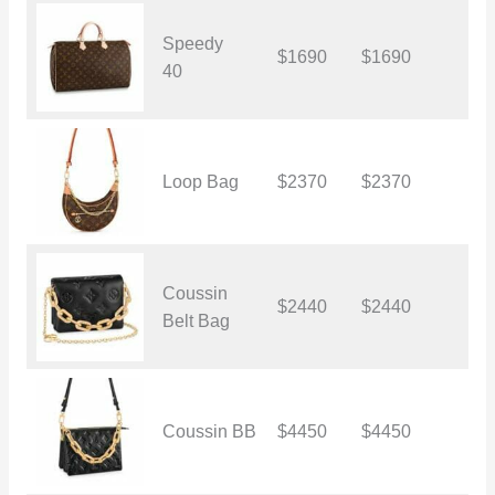
Speedy
$1690
$1690
$
40
Loop Bag
$2370
$2370
$
Coussin
$2440
$2440
$
Belt Bag
Coussin BB
$4450
$4450
$