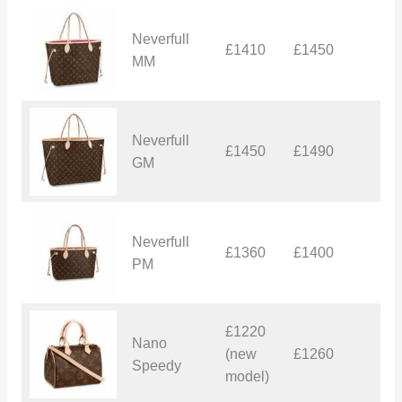
Neverfull
£1410
£1450
£
MM
Neverfull
£1450
£1490
£
GM
Neverfull
£1360
£1400
£
PM
£1220
Nano
(new
£1260
£
Speedy
model)