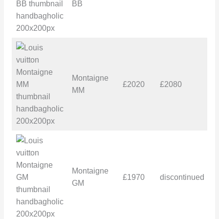
BB
Montaigne
£2020
£2080
£
MM
Montaigne
£1970
discontinued
£
GM