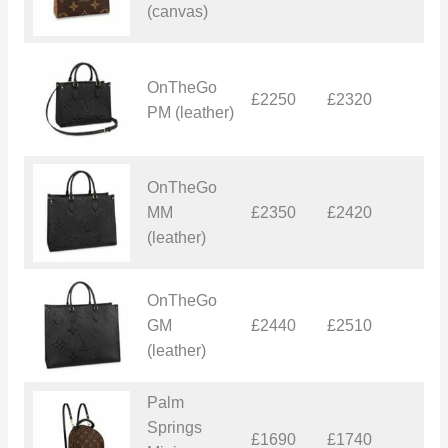
(canvas)
OnTheGo
£2250
£2320
£
PM (leather)
OnTheGo
MM
£2350
£2420
£
(leather)
OnTheGo
GM
£2440
£2510
£
(leather)
Palm
Springs
£1690
£1740
£