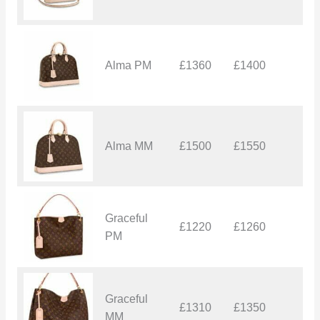
Alma PM
£1360
£1400
£
Alma MM
£1500
£1550
£
Graceful
£1220
£1260
£
PM
Graceful
£1310
£1350
£
MM