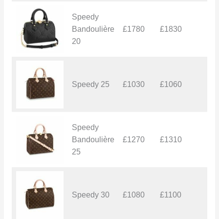
Speedy
Bandoulière
£1780
£1830
£
20
Speedy 25
£1030
£1060
£
Speedy
Bandoulière
£1270
£1310
£
25
Speedy 30
£1080
£1100
£