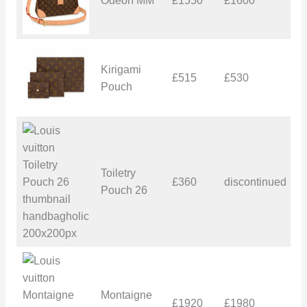
Odeon MM
£1550
£1600
£
Kirigami
£515
£530
£
Pouch
Toiletry
£360
discontinued
–
Pouch 26
Montaigne
£1920
£1980
£