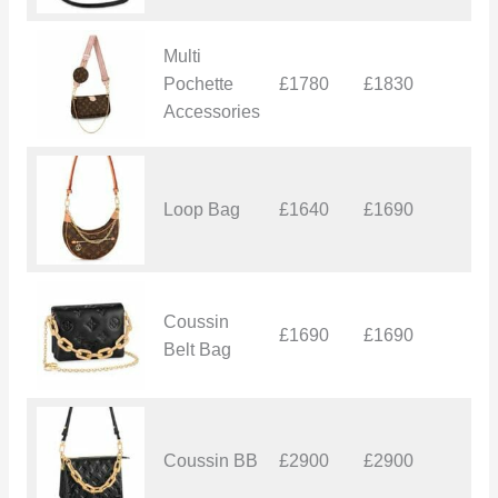
Multi
Pochette
£1780
£1830
£
Accessories
Loop Bag
£1640
£1690
£
Coussin
£1690
£1690
£
Belt Bag
Coussin BB
£2900
£2900
£