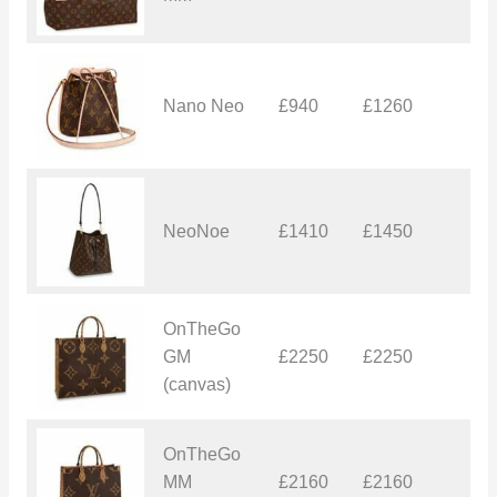
Nano Neo
£940
£1260
£
NeoNoe
£1410
£1450
£
OnTheGo
GM
£2250
£2250
£
(canvas)
OnTheGo
MM
£2160
£2160
£