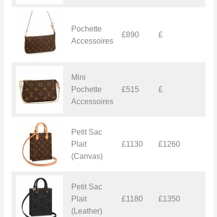
Pochette
£890
£
£
Accessoires
Mini
Pochette
£515
£
£
Accessoires
Petit Sac
Plait
£1130
£1260
£
(Canvas)
Petit Sac
Plait
£1180
£1350
£
(Leather)