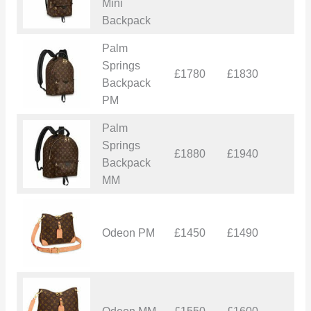
Mini
Backpack
Palm
Springs
£1780
£1830
£
Backpack
PM
Palm
Springs
£1880
£1940
£
Backpack
MM
Odeon PM
£1450
£1490
£