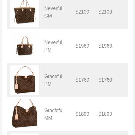
Neverfull
$2100
$2100
$
GM
Neverfull
$1960
$1960
$
PM
Graceful
$1760
$1760
$
PM
Gracfeful
$1890
$1890
$
MM