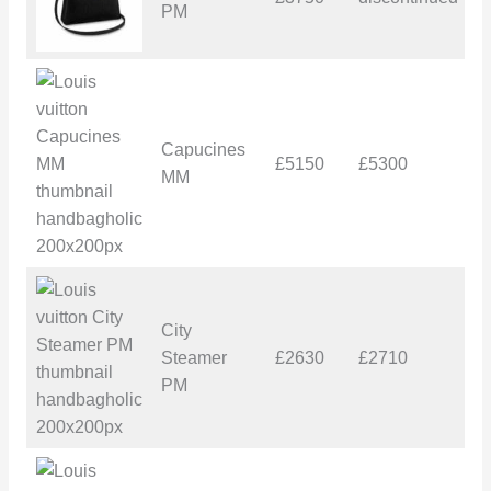
PM
Capucines
£5150
£5300
£
MM
City
Steamer
£2630
£2710
£
PM