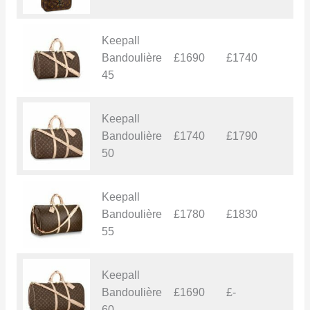
Keepall
Bandoulière
£1690
£1740
£
45
Keepall
Bandoulière
£1740
£1790
£
50
Keepall
Bandoulière
£1780
£1830
£
55
Keepall
Bandoulière
£1690
£-
£
60