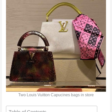
Two Louis Vuitton Capucines bags in store
Table of Contents