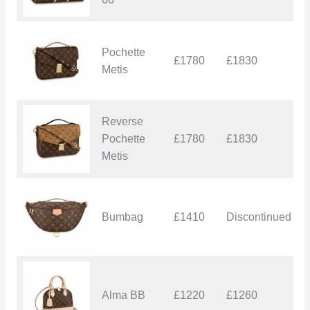
Pochette
£1780
£1830
£
Metis
Reverse
Pochette
£1780
£1830
£
Metis
Bumbag
£1410
Discontinued
£
Alma BB
£1220
£1260
£