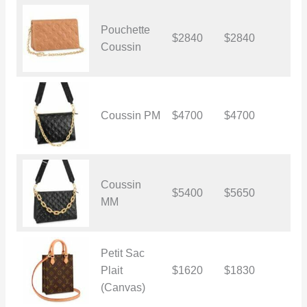
Pouchette
$2840
$2840
$
Coussin
Coussin PM
$4700
$4700
$
Coussin
$5400
$5650
$
MM
Petit Sac
Plait
$1620
$1830
$
(Canvas)