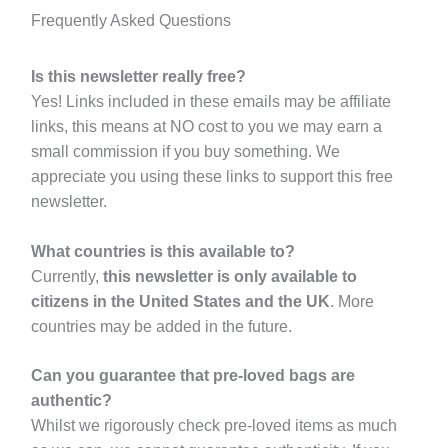
Frequently Asked Questions
Is this newsletter really free?
Yes! Links included in these emails may be affiliate
links, this means at NO cost to you we may earn a
small commission if you buy something. We
appreciate you using these links to support this free
newsletter.
What countries is this available to?
Currently,
this newsletter is only available to
citizens in the United States and the UK
. More
countries may be added in the future.
Can you guarantee that pre-loved bags are
authentic?
Whilst we rigorously check pre-loved items as much