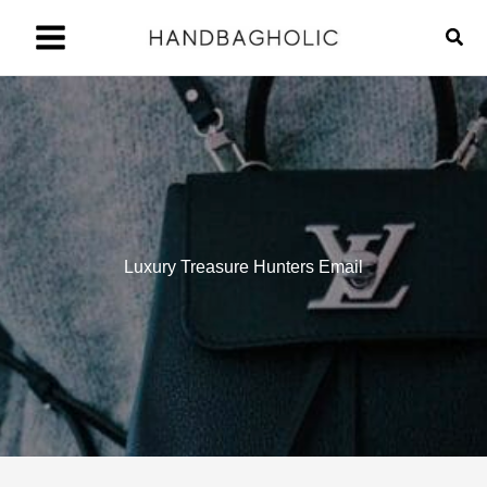
Skip
Sear
to
content
Luxury Treasure Hunters Email