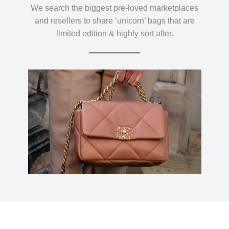
We search the biggest pre-loved marketplaces
and resellers to share ‘unicorn’ bags that are
limited edition & highly sort after.