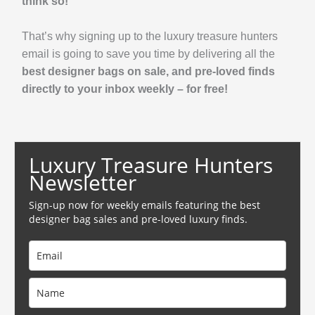
think so!
That’s why signing up to the luxury treasure hunters
email is going to save you time by delivering all the
best designer bags on sale, and pre-loved finds
directly to your inbox weekly – for free!
Luxury Treasure Hunters
Newsletter
Sign-up now for weekly emails featuring the best
designer bag sales and pre-loved luxury finds.