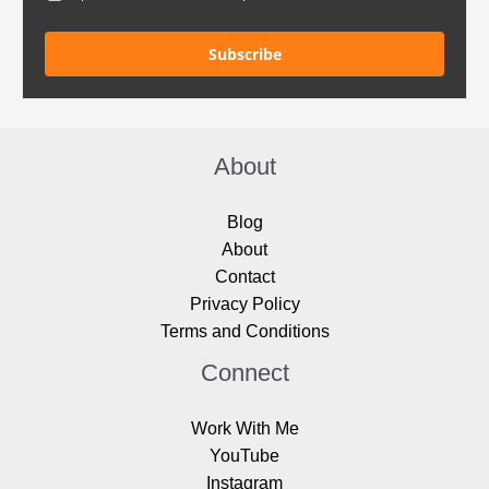
Subscribe
About
Blog
About
Contact
Privacy Policy
Terms and Conditions
Connect
Work With Me
YouTube
Instagram