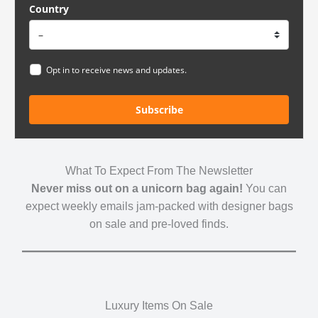
Country
Opt in to receive news and updates.
Subscribe
What To Expect From The Newsletter
Never miss out on a unicorn bag again!
You can
expect weekly emails jam-packed with designer bags
on sale and pre-loved finds.
Luxury Items On Sale