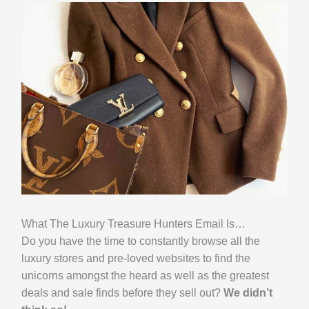
What The Luxury Treasure Hunters Email Is…
Do you have the time to constantly browse all the
luxury stores and pre-loved websites to find the
unicorns amongst the heard as well as the greatest
deals and sale finds before they sell out?
We didn’t