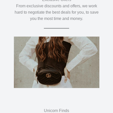
From exclusive discounts and offers, we work
hard to negotiate the best deals for you, to save
you the most time and money.
Unicorn Finds