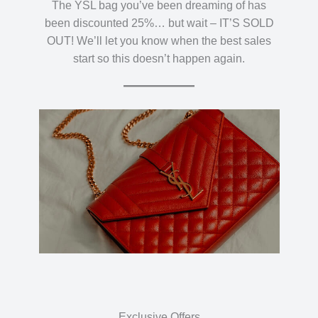
The YSL bag you’ve been dreaming of has
been discounted 25%… but wait – IT’S SOLD
OUT! We’ll let you know when the best sales
start so this doesn’t happen again.
Exclusive Offers