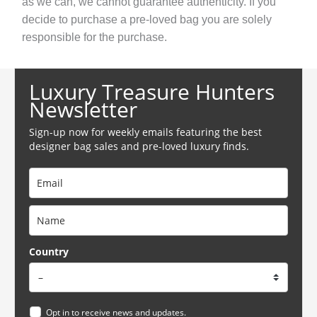
as we can, we cannot guarantee authenticity. If you
decide to purchase a pre-loved bag you are solely
responsible for the purchase.
Luxury Treasure Hunters
Newsletter
Sign-up now for weekly emails featuring the best
designer bag sales and pre-loved luxury finds.
Country
Opt in to receive news and updates.